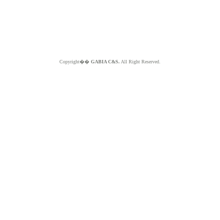
Copyright��
GABIA C&S.
All Right Reserved.